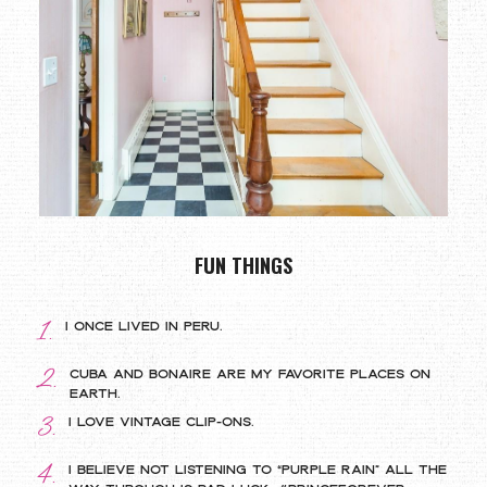
FUN THINGS
1.
I once lived in Peru.
2.
Cuba and bonaire are my favorite places on
Earth.
3.
I love vintage clip-ons.
4.
I believe not listening to “Purple Rain” all the